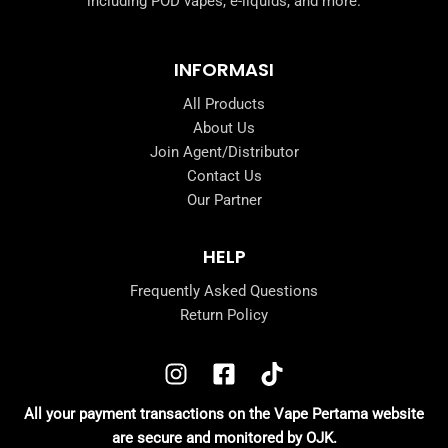
including POD vapes, e-liquids, and more.
INFORMASI
All Products
About Us
Join Agent/Distributor
Contact Us
Our Partner
HELP
Frequently Asked Questions
Return Policy
All your payment transactions on the Vape Pertama website
are secure and monitored by OJK.