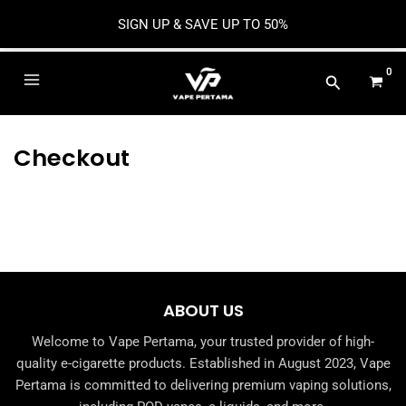
SIGN UP & SAVE UP TO 50%
Skip
to
Main
content
Menu
Checkout
e
e
ABOUT US
Welcome to Vape Pertama, your trusted provider of high-
e
quality e-cigarette products. Established in August 2023, Vape
Pertama is committed to delivering premium vaping solutions,