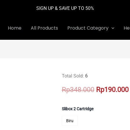
SIGN UP & SAVE UP TO 50%
Home
All Products
Product Category
He
Total Sold:
6
Original
Rp
348.000
Rp
190.000
price
was:
Slibox 2 Cartridge
Rp348.000.
Biru