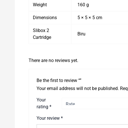
Weight
160 g
Dimensions
5 × 5 × 5 cm
Slibox 2
Biru
Cartridge
There are no reviews yet.
Be the first to review “”
Your email address will not be published.
Req
Your
rating
*
Your review
*