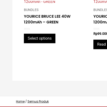
BUNDLES
BUNDLE
YOURICE BRUCE LEE 40W
YOURIC
1200mAh – GREEN
1200mA
Rated
Rated
Rp
99.00
This
0
0
Select options
out
out
product
of
of
Read
5
5
has
multiple
variants.
The
options
may
be
chosen
on
Home
/
Semua Produk
the