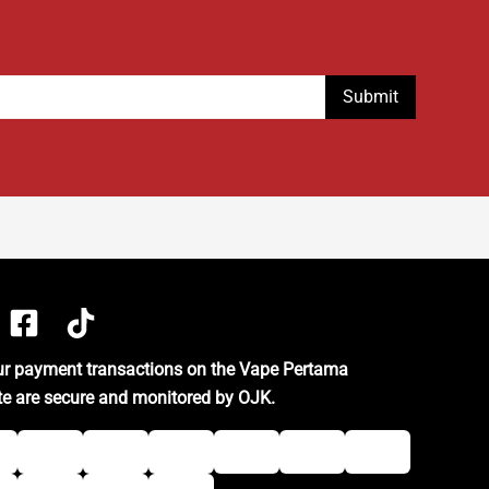
our payment transactions on the Vape Pertama
te are secure and monitored by OJK.