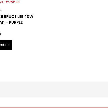
S
E BRUCE LEE 40W
h – PURPLE
0
 more