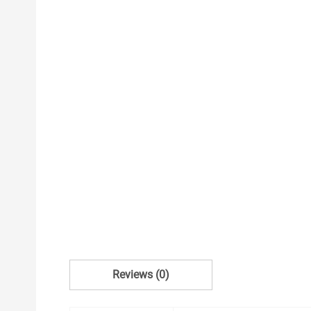
Reviews (0)