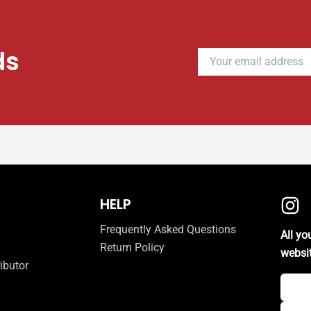
ds
HELP
Frequently Asked Questions
All y
Return Policy
websi
ibutor