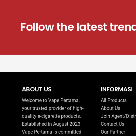
product
page
Follow the latest tren
ABOUT US
INFORMASI
Welcome to Vape Pertama,
All Products
your trusted provider of high-
About Us
quality e-cigarette products.
Join Agent/Distr
Established in August 2023,
Contact Us
Vape Pertama is committed
Our Partner