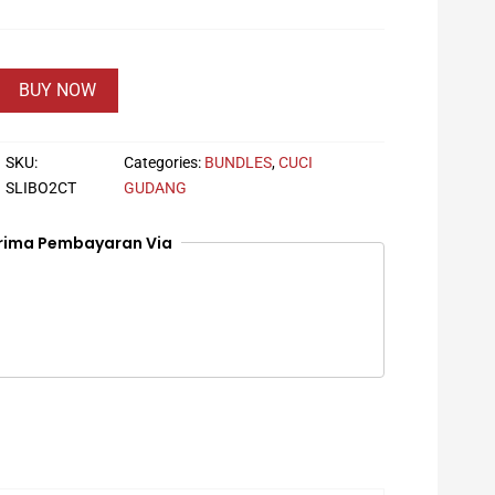
BUY NOW
SKU:
Categories:
BUNDLES
,
CUCI
SLIBO2CT
GUDANG
rima Pembayaran Via