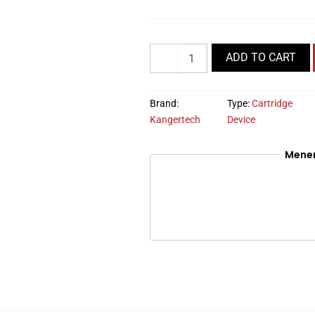
Quantity
ADD TO CART
Brand:
Type:
Cartridge
Kangertech
Device
Mene