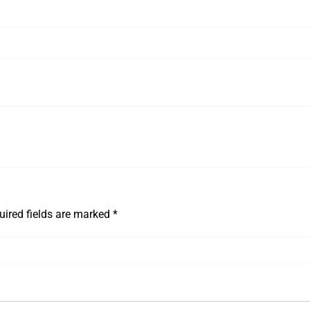
uired fields are marked
*