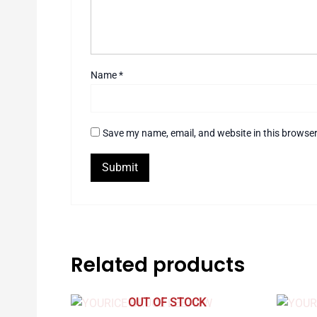
Name
*
Save my name, email, and website in this browser
Related products
OUT OF STOCK