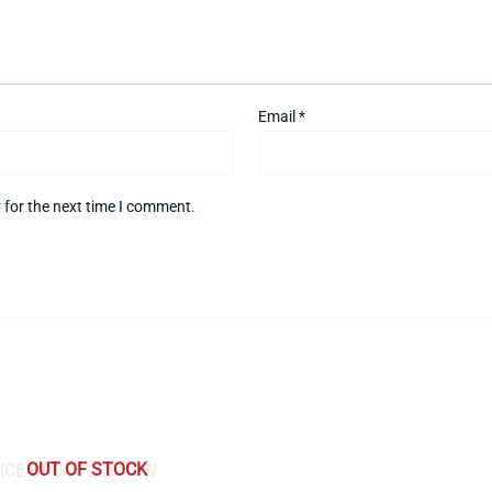
Email
*
 for the next time I comment.
OUT OF STOCK