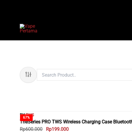
Skip
to
content
BY
TWS
67%
TheSeries PRO TWS Wireless Charging Case Bluetoot
Rp
600.000
Rp
199.000