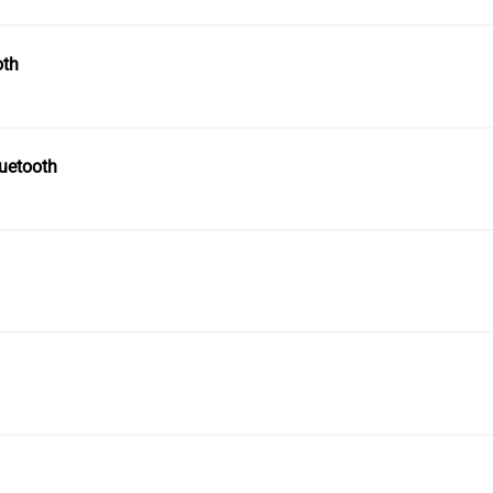
oth
uetooth