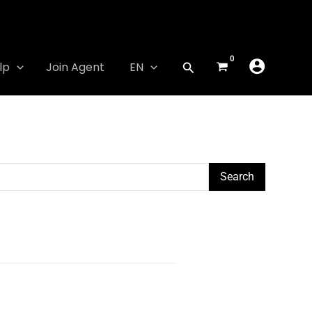
lp
Join Agent
EN
Search