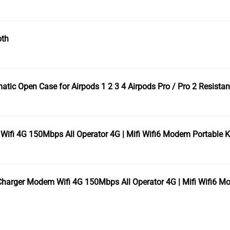
oth
c Open Case for Airpods 1 2 3 4 Airpods Pro / Pro 2 Resistant
fi 4G 150Mbps All Operator 4G | Mifi Wifi6 Modem Portable 
arger Modem Wifi 4G 150Mbps All Operator 4G | Mifi Wifi6 M