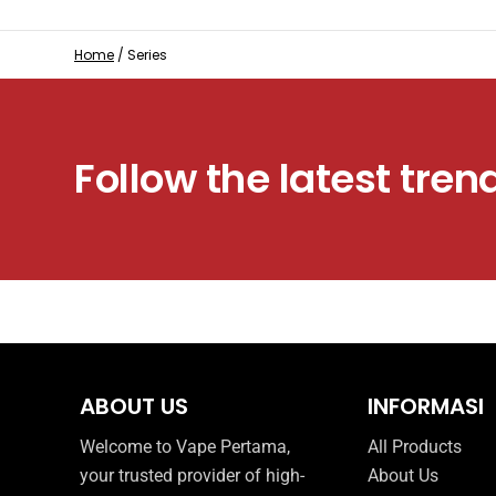
Home
/
Series
Follow the latest tren
ABOUT US
INFORMASI
Welcome to Vape Pertama,
All Products
your trusted provider of high-
About Us