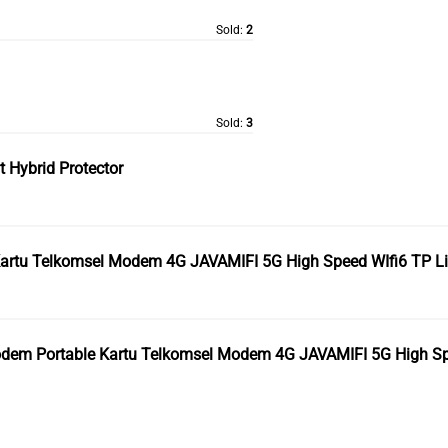
Sold:
2
Sold:
3
 Hybrid Protector
Kartu Telkomsel Modem 4G JAVAMIFI 5G High Speed WIfi6 TP L
odem Portable Kartu Telkomsel Modem 4G JAVAMIFI 5G High Sp