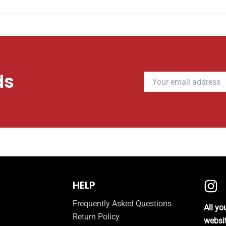
ds
HELP
Frequently Asked Questions
All y
Return Policy
websi