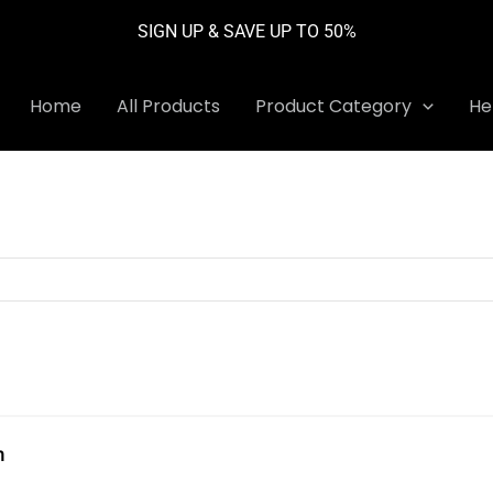
SIGN UP & SAVE UP TO 50%
Home
All Products
Product Category
He
h