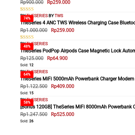
Rp
900.000
Rp
259.000
based on
customer
ratings
BY
THESERIES
BY
TWS
Rated
2
74%
5.00
TheSeries 4 ANC TWS Wireless Charging Case Blueto
out of 5
Rp
1.000.000
Rp
259.000
based on
customer
ratings
BY
THESERIES
Rated
3
48%
5.00
TheSeries PodPop Airpods Case Magnetic Lock Automati
out of 5
Rp
125.000
Rp
64.900
based on
customer
Sold:
12
ratings
BY
THESERIES
64%
TheSeries MiFi 5000mAh Powerbank Charger Modem Wi
Rp
1.122.500
Rp
409.000
Sold:
15
BY
THESERIES
58%
[Bonus 120GB] TheSeries MiFi 8000mAh Powerbank Ch
Rp
1.247.500
Rp
525.000
Sold:
26