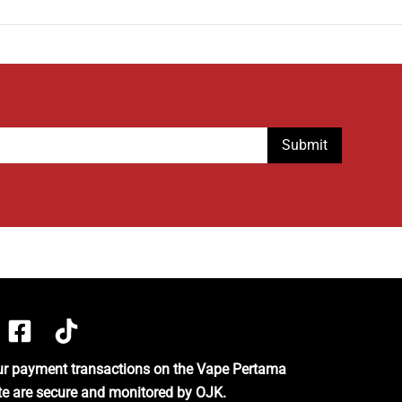
our payment transactions on the Vape Pertama
te are secure and monitored by OJK.