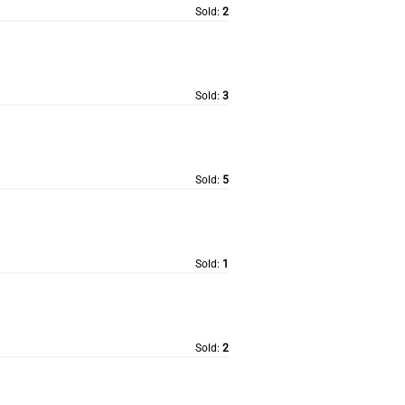
Sold:
2
Sold:
3
Sold:
5
Sold:
1
Sold:
2