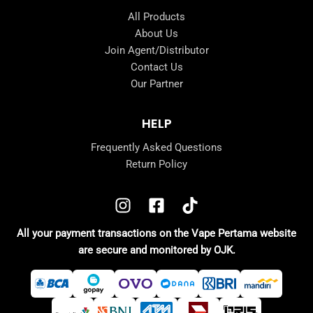
All Products
About Us
Join Agent/Distributor
Contact Us
Our Partner
HELP
Frequently Asked Questions
Return Policy
All your payment transactions on the Vape Pertama website
are secure and monitored by OJK.
e
e