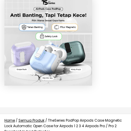
Home
/
Semua Produk
/
TheSeries PodPop Airpods Case Magnetic
Lock Automatic Open Case for Airpods 1 2 3 4 Airpods Pro / Pro 2