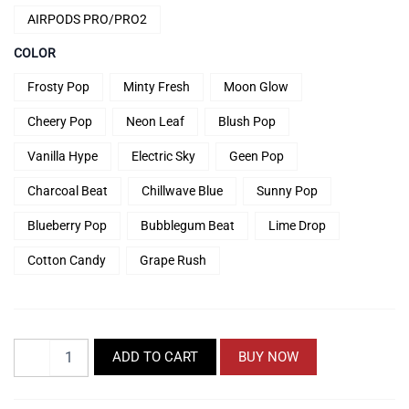
Rp74.900
AIRPODS PRO/PRO2
COLOR
Frosty Pop
Minty Fresh
Moon Glow
Cheery Pop
Neon Leaf
Blush Pop
Vanilla Hype
Electric Sky
Geen Pop
Charcoal Beat
Chillwave Blue
Sunny Pop
Blueberry Pop
Bubblegum Beat
Lime Drop
Cotton Candy
Grape Rush
TheSeries
ADD TO CART
BUY NOW
PodPop
Airpods
Case