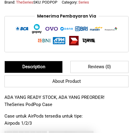
Brand:
TheSeries
SKU:
PODPOP
Category:
Series
Magnetic
Lock
Menerima Pembayaran Via
Automatic
Open
Case
for
Airpods
1
2
3
4
Description
Reviews (0)
Airpods
Pro
/
About Product
Pro
2
ADA YANG READY STOCK, ADA YANG PREORDER!
Resistant
TheSeries PodPop Case
Hybrid
Protector
Case untuk AirPods tersedia untuk tipe:
quantity
Airpods 1/2/3