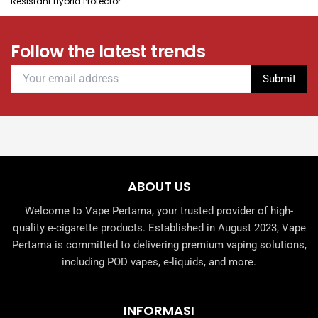
Resistant Hybrid Protector
Follow the latest trends
ABOUT US
Welcome to Vape Pertama, your trusted provider of high-
quality e-cigarette products. Established in August 2023, Vape
Pertama is committed to delivering premium vaping solutions,
including POD vapes, e-liquids, and more.
INFORMASI