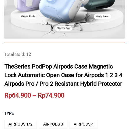
Total Sold:
12
TheSeries PodPop Airpods Case Magnetic
Lock Automatic Open Case for Airpods 1 2 3 4
Airpods Pro / Pro 2 Resistant Hybrid Protector
Price
Rp
64.900
–
Rp
74.900
range:
Rp64.900
TYPE
through
AIRPODS 1/2
AIRPODS 3
AIRPODS 4