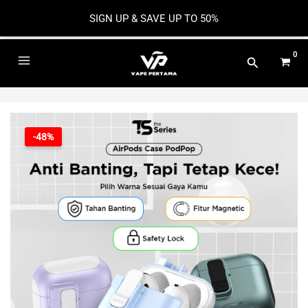
SIGN UP & SAVE UP TO 50%
Skip
to
Main
content
Menu
-48%
e
e
e