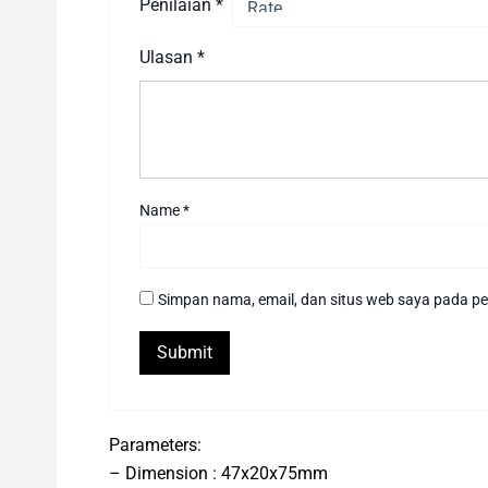
Penilaian
*
Ulasan
*
Name
*
Simpan nama, email, dan situs web saya pada pe
Parameters:
– Dimension : 47x20x75mm