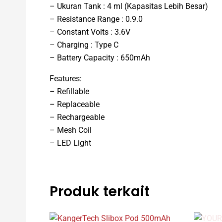
– Ukuran Tank : 4 ml (Kapasitas Lebih Besar)
– Resistance Range : 0.9.0
– Constant Volts : 3.6V
– Charging : Type C
– Battery Capacity : 650mAh
Features:
– Refillable
– Replaceable
– Rechargeable
– Mesh Coil
– LED Light
Produk terkait