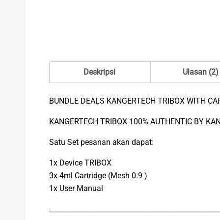
Deskripsi
Ulasan (2)
BUNDLE DEALS KANGERTECH TRIBOX WITH CA
KANGERTECH TRIBOX 100% AUTHENTIC BY KA
Satu Set pesanan akan dapat:
1x Device TRIBOX
3x 4ml Cartridge (Mesh 0.9 )
1x User Manual
_________________________________________________