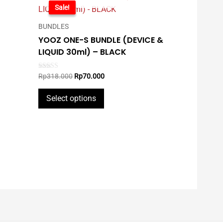
-78%
Sale!
BUNDLES
YOOZ ONE-S BUNDLE (DEVICE &
LIQUID 30ml) – BLACK
Original
Current
Rated
Rp
318.000
Rp
70.000
5.00
price
price
out of 5
This
was:
is:
Select options
Rp318.000.
Rp70.000.
product
has
multiple
variants.
The
options
may
be
chosen
on