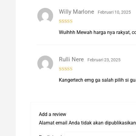
Willy Marlone
Februari 10, 2025
Rated
5
out
Wuihhh Mewah harga nya rakyat, c
of 5
Rulli Nere
Februari 23, 2025
Rated
5
out
Kangertech emg ga salah pilih si gu
of 5
Add a review
Alamat email Anda tidak akan dipublikasikan