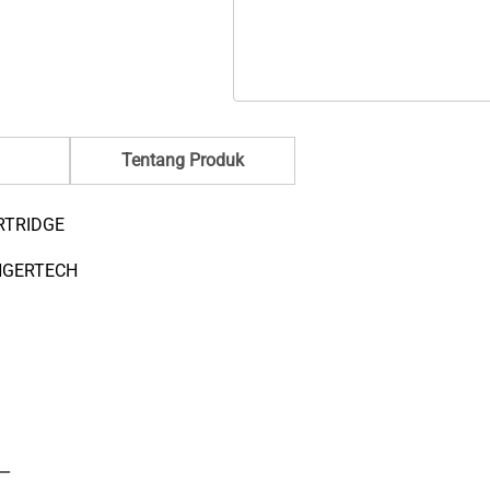
quantity
ratings
Tentang Produk
RTRIDGE
NGERTECH
__