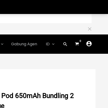
Gabung Agen
ID
x Pod 650mAh Bundling 2
ue