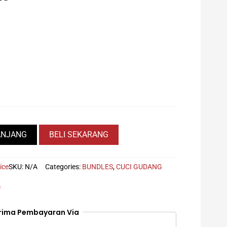
Current
price
is:
Rp139.000.
ANJANG
BELI SEKARANG
ice
SKU:
N/A
Categories:
BUNDLES
,
CUCI GUDANG
)
rima Pembayaran Via