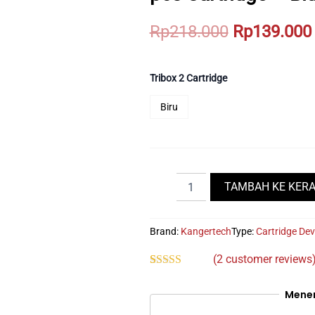
Original
Rp
218.000
Rp
139.000
price
was:
Tribox 2 Cartridge
Rp218.000.
Biru
KangerTech
TAMBAH KE KER
Tribox
Pod
650mAh
Brand:
Kangertech
Type:
Cartridge
Dev
Bundling
2
(
2
customer reviews
pcs
Rated
2
5.00
Cartridge
out of 5
-
Mene
based on
Blue
customer