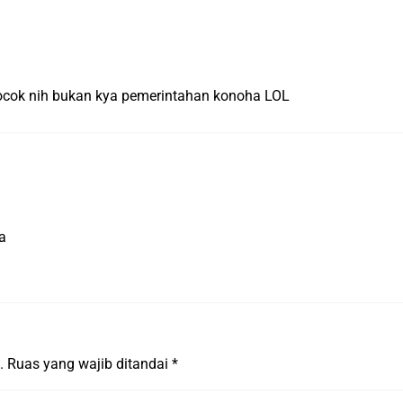
ocok nih bukan kya pemerintahan konoha LOL
a
.
Ruas yang wajib ditandai
*