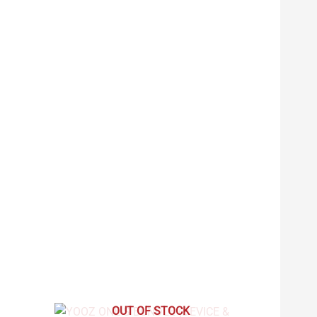
OUT OF STOCK