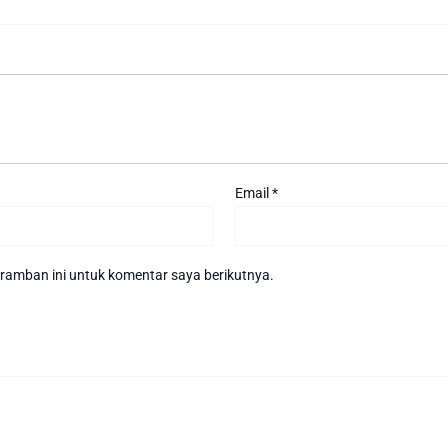
Email
*
ramban ini untuk komentar saya berikutnya.