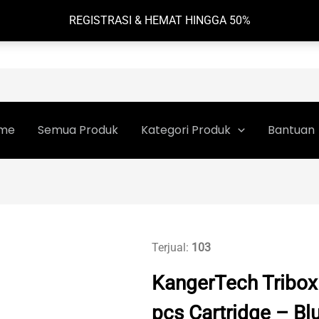
REGISTRASI & HEMAT HINGGA 50%
me
Semua Produk
Kategori Produk
Bantuan
Terjual:
103
KangerTech Tribo
pcs Cartridge – Bl