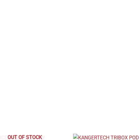
OUT OF STOCK