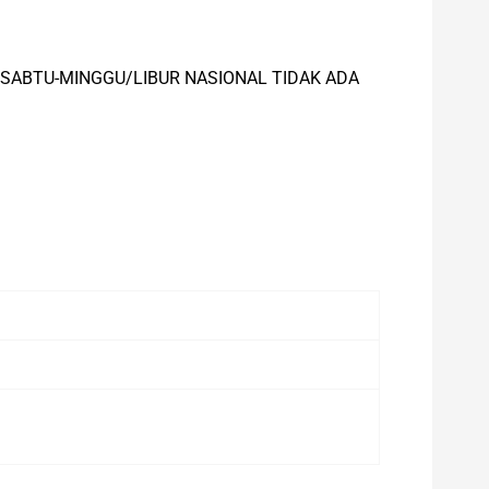
), SABTU-MINGGU/LIBUR NASIONAL TIDAK ADA