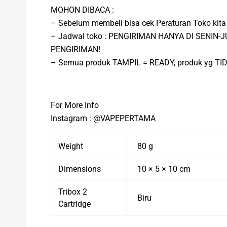
MOHON DIBACA :
– Sebelum membeli bisa cek Peraturan Toko ki
– Jadwal toko : PENGIRIMAN HANYA DI SENIN
PENGIRIMAN!
– Semua produk TAMPIL = READY, produk yg T
For More Info
Instagram : @VAPEPERTAMA
Weight
80 g
Dimensions
10 × 5 × 10 cm
Tribox 2
Biru
Cartridge