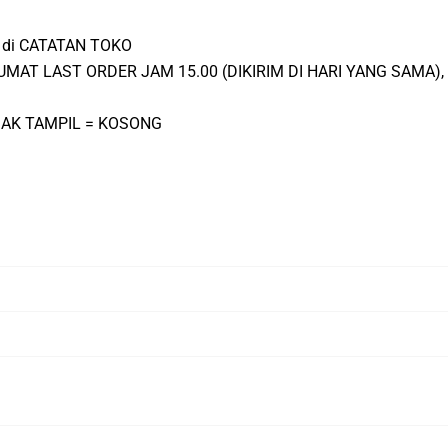
ta di CATATAN TOKO
-JUMAT LAST ORDER JAM 15.00 (DIKIRIM DI HARI YANG SAMA
IDAK TAMPIL = KOSONG