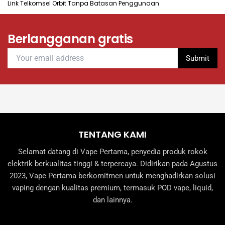
Link Telkomsel Orbit Tanpa Batasan Penggunaan
on
the
product
Berlangganan gratis
page
TENTANG KAMI
Selamat datang di Vape Pertama, penyedia produk rokok
elektrik berkualitas tinggi & terpercaya. Didirikan pada Agustus
2023, Vape Pertama berkomitmen untuk menghadirkan solusi
vaping dengan kualitas premium, termasuk POD vape, liquid,
dan lainnya.