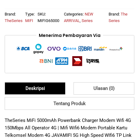
was:
is:
Brand:
Type:
SKU:
Categories:
NEW
Brand:
The
Rp1.122.500.
Rp409.000.
TheSeries
MIFI
MIFIG65000
ARRIVAL
,
Series
Series
Menerima Pembayaran Via
Deskripsi
Ulasan (0)
Tentang Produk
TheSeries MiFi 5000mAh Powerbank Charger Modem Wifi 4G
150Mbps All Operator 4G | Mifi Wifi6 Modem Portable Kartu
Telkomsel Modem 4G JAVAMIFI 5G High Speed WIfi6 TP Link