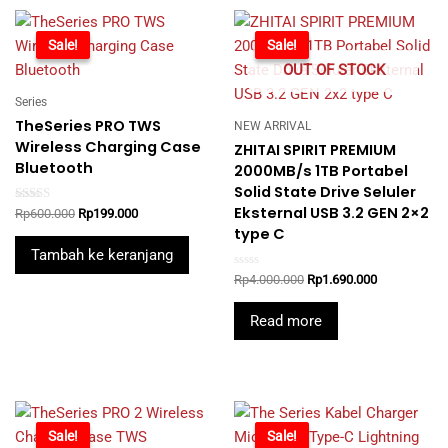
-67%
Sale!
-58%
Sale!
OUT OF STOCK
Series
TheSeries PRO TWS
NEW ARRIVAL
Wireless Charging Case
ZHITAI SPIRIT PREMIUM
Bluetooth
2000MB/s 1TB Portabel
Solid State Drive Seluler
Eksternal USB 3.2 GEN 2×2
Rated
Original
Current
Rp
600.000
Rp
199.000
5.00
price
price
type C
out of 5
was:
is:
Tambah ke keranjang
Rp600.000.
Rp199.000.
Rated
Original
Current
Rp
4.000.000
Rp
1.690.000
0
price
price
out
was:
is:
of
Read more
5
Rp4.000.000.
Rp1.690.000
-74%
Sale!
-46%
Sale!