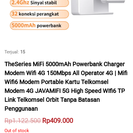
Terjual:
15
TheSeries MiFi 5000mAh Powerbank Charger
Modem Wifi 4G 150Mbps All Operator 4G | Mifi
Wifi6 Modem Portable Kartu Telkomsel
Modem 4G JAVAMIFI 5G High Speed WIfi6 TP
Link Telkomsel Orbit Tanpa Batasan
Penggunaan
Original
Current
Rp
1.122.500
Rp
409.000
price
price
Out of stock