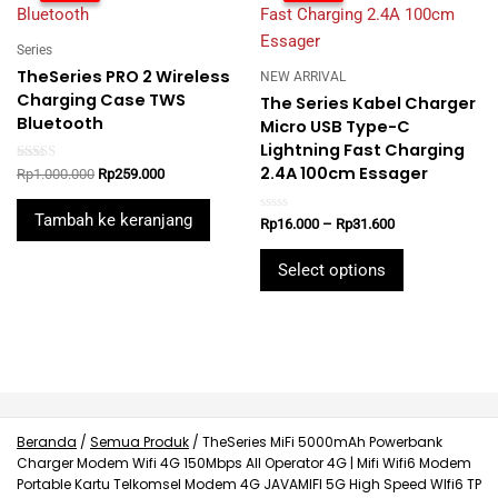
Series
TheSeries PRO 2 Wireless
NEW ARRIVAL
Charging Case TWS
The Series Kabel Charger
Bluetooth
Micro USB Type-C
Lightning Fast Charging
2.4A 100cm Essager
Rated
Original
Current
Rp
1.000.000
Rp
259.000
5.00
price
price
out of 5
was:
is:
Tambah ke keranjang
Rated
Price
Rp
16.000
–
Rp
31.600
Rp1.000.000.
Rp259.000.
0
range:
out
This
Rp16.000
of
Select options
5
product
through
Rp31.600
has
multiple
variants.
The
options
may
Beranda
/
Semua Produk
/
TheSeries MiFi 5000mAh Powerbank
Charger Modem Wifi 4G 150Mbps All Operator 4G | Mifi Wifi6 Modem
be
Portable Kartu Telkomsel Modem 4G JAVAMIFI 5G High Speed WIfi6 TP
chosen