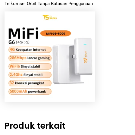
Telkomsel Orbit Tanpa Batasan Penggunaan
Produk terkait