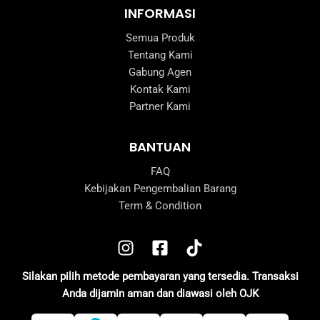
INFORMASI
Semua Produk
Tentang Kami
Gabung Agen
Kontak Kami
Partner Kami
BANTUAN
FAQ
Kebijakan Pengembalian Barang
Term & Condition
Silakan pilih metode pembayaran yang tersedia. Transaksi
Anda dijamin aman dan diawasi oleh OJK
e