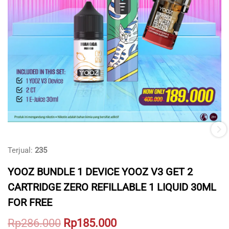
Terjual:
235
YOOZ BUNDLE 1 DEVICE YOOZ V3 GET 2
CARTRIDGE ZERO REFILLABLE 1 LIQUID 30ML
FOR FREE
Original
Current
Rp
286.000
Rp
185.000