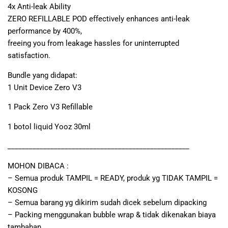
4x Anti-leak Ability
ZERO REFILLABLE POD effectively enhances anti-leak
performance by 400%,
freeing you from leakage hassles for uninterrupted
satisfaction.
Bundle yang didapat:
1 Unit Device Zero V3
1 Pack Zero V3 Refillable
1 botol liquid Yooz 30ml
___________________________________________________
MOHON DIBACA :
– Semua produk TAMPIL = READY, produk yg TIDAK TAMPIL =
KOSONG
– Semua barang yg dikirim sudah dicek sebelum dipacking
– Packing menggunakan bubble wrap & tidak dikenakan biaya
tambahan