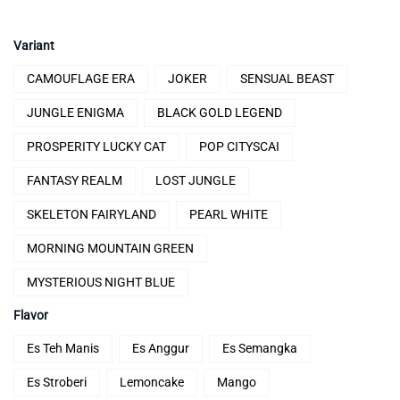
price
price
was:
is:
Variant
Rp286.000.
Rp185.000.
CAMOUFLAGE ERA
JOKER
SENSUAL BEAST
JUNGLE ENIGMA
BLACK GOLD LEGEND
PROSPERITY LUCKY CAT
POP CITYSCAI
FANTASY REALM
LOST JUNGLE
SKELETON FAIRYLAND
PEARL WHITE
MORNING MOUNTAIN GREEN
MYSTERIOUS NIGHT BLUE
Flavor
Es Teh Manis
Es Anggur
Es Semangka
Es Stroberi
Lemoncake
Mango