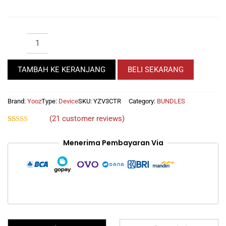
YOOZ
BUNDLE
1
DEVICE
TAMBAH KE KERANJANG
BELI SEKARANG
YOOZ
V3
GET
Brand:
Yooz
Type:
Device
SKU:
YZV3CTR
Category:
BUNDLES
2
(
21
customer reviews)
CARTRIDGE
ZERO
Rated
21
4.62
out of 5
REFILLABLE
Menerima Pembayaran Via
based on
1
customer
ratings
LIQUID
30ML
FOR
FREE
quantity