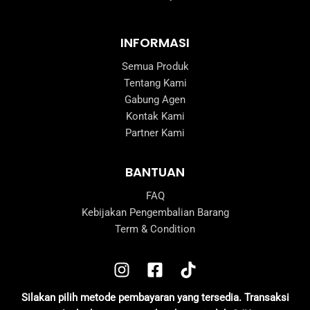
INFORMASI
Semua Produk
Tentang Kami
Gabung Agen
Kontak Kami
Partner Kami
BANTUAN
FAQ
Kebijakan Pengembalian Barang
Term & Condition
Silakan pilih metode pembayaran yang tersedia. Transaksi