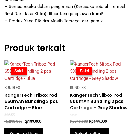
– Semua resiko dalam pengiriman (Kerusakan/Salah Tempel
Resi Dari Jasa Kirim) diluar tanggung jawab kami!
– Produk Yang Dikirim Masih Tersegel dari pabrik
Produk terkait
-36%
Sale!
-59%
Sale!
BUNDLES
BUNDLES
KangerTech Tribox Pod
KangerTech Slibox Pod
650mAh Bundling 2 pcs
500mAh Bundling 2 pcs
Cartridge – Blue
Cartridge – Grey Shadow
Rated
Rated
Original
Current
Original
Current
Rp
218.000
Rp
139.000
Rp
348.000
Rp
144.000
5.00
0
price
price
price
price
out of 5
out
This
This
was:
is:
was:
is:
of
Select options
Select options