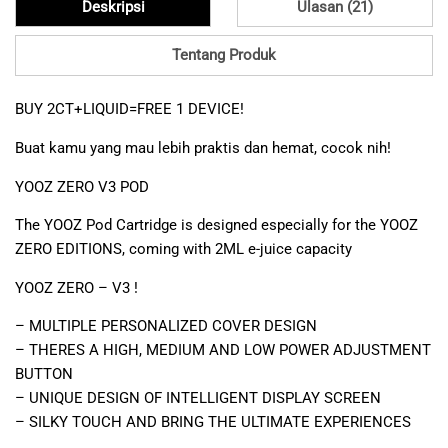
Deskripsi
Ulasan (21)
Tentang Produk
BUY 2CT+LIQUID=FREE 1 DEVICE!
Buat kamu yang mau lebih praktis dan hemat, cocok nih!
YOOZ ZERO V3 POD
The YOOZ Pod Cartridge is designed especially for the YOOZ
ZERO EDITIONS, coming with 2ML e-juice capacity
YOOZ ZERO – V3 !
– MULTIPLE PERSONALIZED COVER DESIGN
– THERES A HIGH, MEDIUM AND LOW POWER ADJUSTMENT
BUTTON
– UNIQUE DESIGN OF INTELLIGENT DISPLAY SCREEN
– SILKY TOUCH AND BRING THE ULTIMATE EXPERIENCES