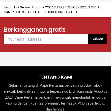
options
options
may
may
Beranda
/
Semua Produk
/
YOOZ BUNDLE 1 DEVICE YOOZ V3 GET 2
CARTRIDGE ZERO REFILLABLE 1 LIQUID 30ML FOR FREE
be
be
chosen
chosen
on
on
Berlangganan gratis
the
the
product
product
page
page
TENTANG KAMI
Selamat datang di Vape Pertama, penyedia produk rokok
elektrik berkualitas tinggi & terpercaya. Didirikan pada Agustus
2023, Vape Pertama berkomitmen untuk menghadirkan solusi
vaping dengan kualitas premium, termasuk POD vape, liquid,
dan lainnya.