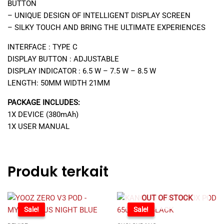
BUTTON
– UNIQUE DESIGN OF INTELLIGENT DISPLAY SCREEN
– SILKY TOUCH AND BRING THE ULTIMATE EXPERIENCES
INTERFACE : TYPE C
DISPLAY BUTTON : ADJUSTABLE
DISPLAY INDICATOR : 6.5 W – 7.5 W – 8.5 W
LENGTH: 50MM WIDTH 21MM
PACKAGE INCLUDES:
1X DEVICE (380mAh)
1X USER MANUAL
Produk terkait
OUT OF STOCK
-30%
Sale!
-58%
Sale!