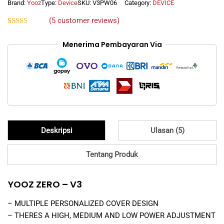
WHITE
Brand:
Yooz
Type:
Device
SKU:
V3PW06
Category:
DEVICE
quantity
(
5
customer reviews)
Rated
5
5.00
out of 5
Menerima Pembayaran Via
based on
customer
ratings
Deskripsi
Ulasan (5)
Tentang Produk
YOOZ ZERO – V3
– MULTIPLE PERSONALIZED COVER DESIGN
– THERES A HIGH, MEDIUM AND LOW POWER ADJUSTMENT