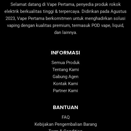
Selamat datang di Vape Pertama, penyedia produk rokok
elektrik berkualitas tinggi & terpercaya. Didirikan pada Agustus
2023, Vape Pertama berkomitmen untuk menghadirkan solusi
vaping dengan kualitas premium, termasuk POD vape, liquid,
dan lainnya.
INFORMASI
Semua Produk
Tentang Kami
Gabung Agen
Kontak Kami
Partner Kami
BANTUAN
FAQ
Kebijakan Pengembalian Barang