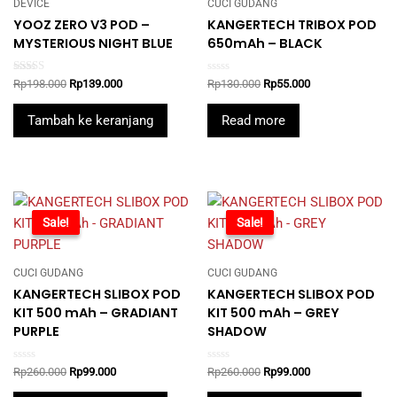
DEVICE
CUCI GUDANG
YOOZ ZERO V3 POD –
KANGERTECH TRIBOX POD
MYSTERIOUS NIGHT BLUE
650mAh – BLACK
Rated
Rated
Original
Current
Original
Current
Rp
198.000
Rp
139.000
Rp
130.000
Rp
55.000
5.00
0
price
price
price
price
out of 5
out
was:
is:
was:
is:
of
Tambah ke keranjang
Read more
5
Rp198.000.
Rp139.000.
Rp130.000.
Rp55.000.
-62%
Sale!
-62%
Sale!
CUCI GUDANG
CUCI GUDANG
KANGERTECH SLIBOX POD
KANGERTECH SLIBOX POD
KIT 500 mAh – GRADIANT
KIT 500 mAh – GREY
PURPLE
SHADOW
Rated
Rated
Original
Current
Original
Current
Rp
260.000
Rp
99.000
Rp
260.000
Rp
99.000
0
0
price
price
price
price
out
out