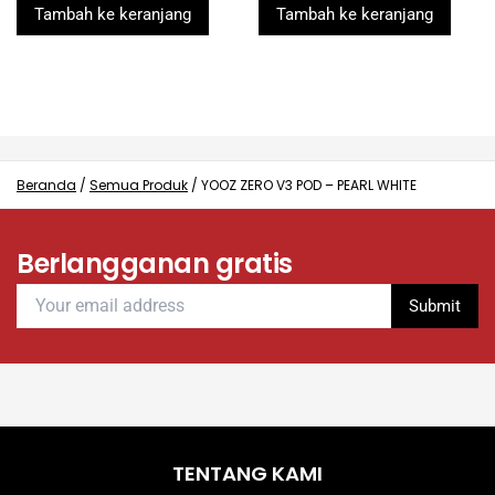
was:
is:
was:
is:
of
of
Tambah ke keranjang
Tambah ke keranjang
5
5
Rp260.000.
Rp99.000.
Rp260.000.
Rp99.000.
Beranda
/
Semua Produk
/
YOOZ ZERO V3 POD – PEARL WHITE
Berlangganan gratis
TENTANG KAMI