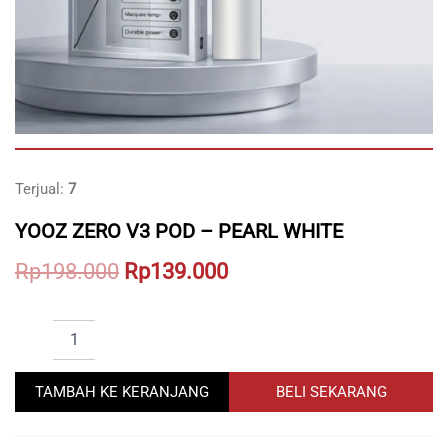
Terjual:
7
YOOZ ZERO V3 POD – PEARL WHITE
Original
Current
Rp
198.000
Rp
139.000
price
price
YOOZ
was:
is:
ZERO
Rp198.000.
Rp139.000.
V3
POD
TAMBAH KE KERANJANG
BELI SEKARANG
-
PEARL